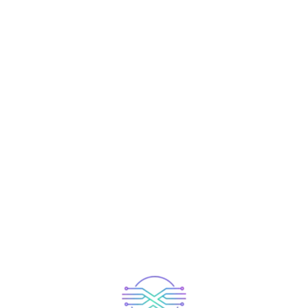
et Our Experienced T
Member