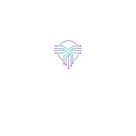
 founded in 1971, and has been providing
Gotham City, XYZ employs over 2,000 peopl
m community.
shboard
to delete this page and create new pages for your conte