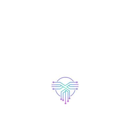
More Similar Work.