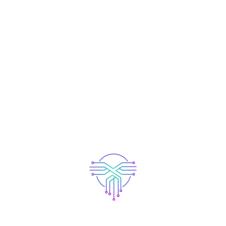
 nunc amet ultrices dolores sit ipsum velit purus aliquet
olores sit ipsum velit massa fringilla leo orci dolors sit
istracted by the readable content of a page when looking at
has a more-or-less normal distribution of letters, as
g it look like readable English. Many desktop publishing
as their default model text, and a search for ‘lorem
ancy. Various versions have evolved over the years,