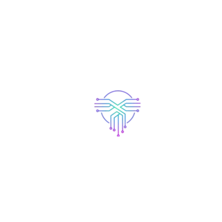
Accessories
Beanie
$
20.00
$
18.00