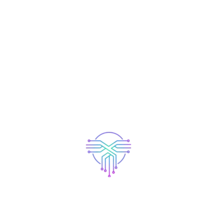
Recent Posts
Elementor #5138
Elementor #4709
Hello world!
Which allows you to Pay Down your Policy.
App Launching Soon..
Search Here